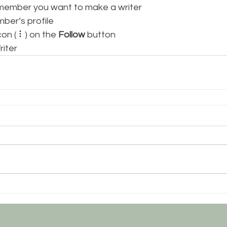
 member you want to make a writer
mber’s profile
con ( ⠇) on the 
Follow
 button
riter