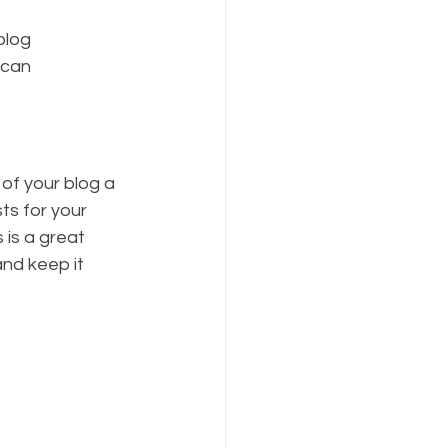
blog 
 can 
f your blog a 
ts for your 
 is a great 
nd keep it 