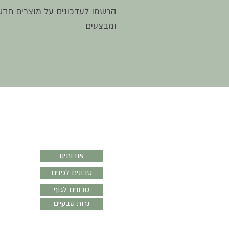
שמו לעדכונים על מוצרים חדשים
ומבצעים
סבון נֹגה
אודותינו
סבונים לפנים
סבונים לגוף
נרות טבעיים