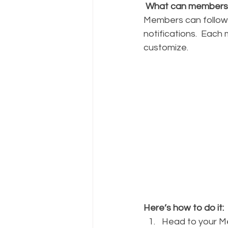
What can members
Members can follow 
notifications.  Each
customize. 
Here’s how to do it:
Head to your 