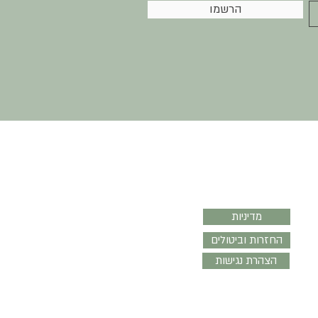
הרשמו
עזרה
מדיניות
החזרות וביטולים
הצהרת נגישות