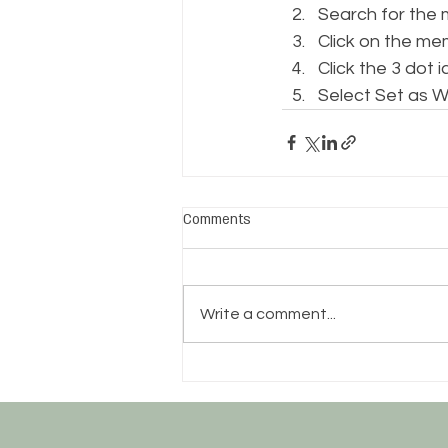
Search for the
Click on the me
Click the 3 dot i
Select Set as W
Comments
Write a comment...