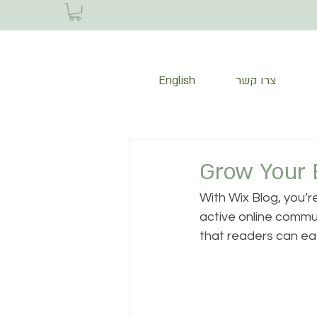
English
צרו קשר
Grow Your 
With Wix Blog, you’r
active online commun
that readers can ea