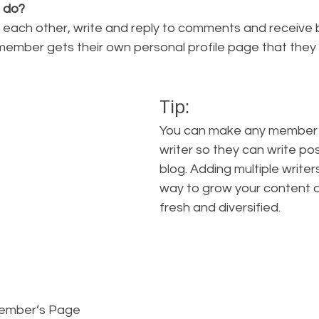
 do? 
each other, write and reply to comments and receive 
 member gets their own personal profile page that they
Tip: 
You can make any member o
writer so they can write pos
blog. Adding multiple writers
way to grow your content a
fresh and diversified. 
Member’s Page