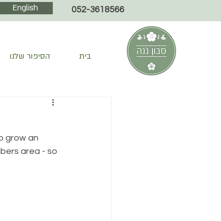
English
052-3618566
הסיפור שלנו
בית
so grow an 
bers area - so 