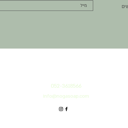
הר
צרו קשר
052-3618566
Info@nog
asoap.com