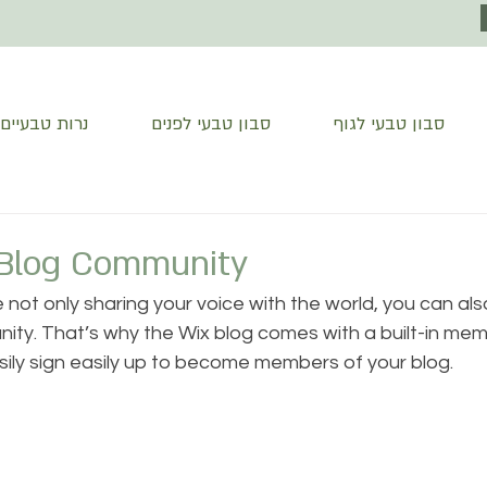
נרות טבעיים
סבון טבעי לפנים
סבון טבעי לגוף
Blog Community
e not only sharing your voice with the world, you can al
ity. That’s why the Wix blog comes with a built-in mem
sily sign easily up to become members of your blog.